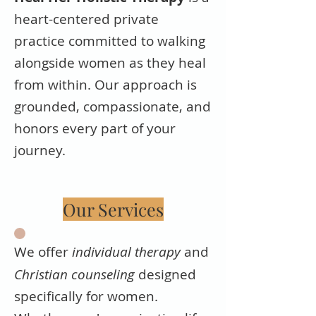
heart-centered private
practice committed to walking
alongside women as they heal
from within. Our approach is
grounded, compassionate, and
honors every part of your
journey.
Our Services
We offer
individual therapy
and
Christian counseling
designed
specifically for women.