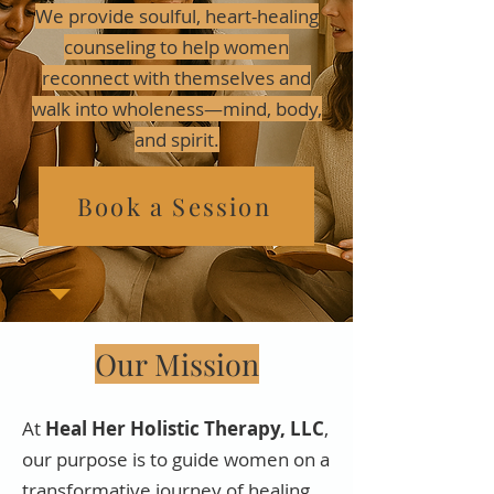
We provide soulful, heart-healing
counseling to help women
reconnect with themselves and
walk into wholeness—mind, body,
and spirit.
Book a Session
Our Mission
At
Heal Her Holistic Therapy, LLC
,
our purpose is to guide women on a
transformative journey of healing,