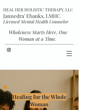
HEAL HER HOLISTIC THERAPY, LLC
Jannedra' Ebanks, LMHC
Licensed Mental Health Counselor
Wholeness Starts Here, One
Woman at a Time.
Healing for the Whole
Woman