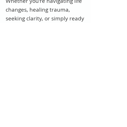
Whether you're navigating life
changes, healing trauma,
seeking clarity, or simply ready
to feel whole again—we're
here for you.
Get in Touch
Ready to start your healing
journey?
Reach out to schedule a
consultation or ask a question.
We’re honored to walk this
path with you.