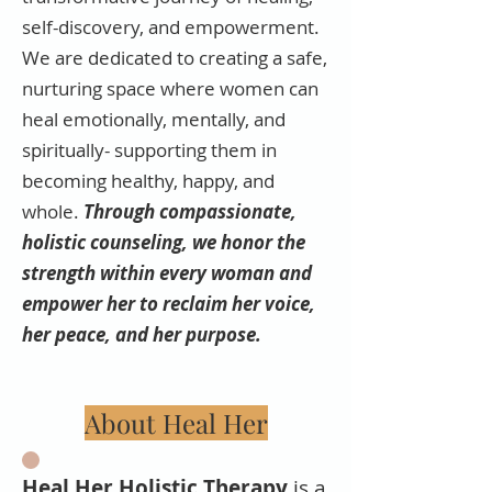
self-discovery, and empowerment.
We are dedicated to creating a safe,
nurturing space where women can
heal emotionally, mentally, and
spiritually- supporting them in
becoming healthy, happy, and
whole.
Through compassionate,
holistic counseling, we honor the
strength within every woman and
empower her to reclaim her voice,
her peace, and her purpose.
About Heal Her
Heal Her Holistic Therapy
is a